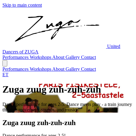
Skip to main content
United
Dancers of ZUGA
Performances
Workshops
About
Gallery
Contact
Performances
Workshops
About
Gallery
Contact
ET
Zuga zuug zuh-zuh-zuh
Dance performance for ages 2-5. Dance meets play - a train journey
through movement, sounds, and music.
Zuga zuug zuh-zuh-zuh
Dance performance for ages 2-5!