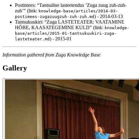
Postimees: “Tantsuline lasteetendus ‘Zuga zuug zuh-zuh-
zuh’” (link:
knowledge-base/articles/2014-03-
) - 2014-03-13
postimees-zugazuugzuh-zuh-zuh.md
Tantsukuukiri: “Zuga LASTETEATER: VAATAMINE
HÕBE, KAASATEGEMINE KULD” (link:
knowledge-
base/articles/2015-01-tantsukuukiri-zuga-
) - 2015-01
lasteteater.md
Information gathered from Zuga Knowledge Base
Gallery