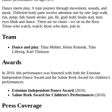
Dance meets play. A train journey through movement, sounds, and
music. Different body parts receive attention one by one: legs walk,
run, jump, fall; hands stroke, pat, fly, grab hold; heads nod, turn;
eyes blink and dance. There are no chairs - we sit on the floor.
Those who watch, watch; those who dare, join in.
Team
Dance and play
: Tiina Mölder, Helen Reitsnik, Triin
Lilleorg, Kärt Tõnisson
Awards
In 2010, this performance was honored with both the Estonian
Independent Dance Award and the Salme Reek Award for children’s
performances.
Estonian Independent Dance Award
(2010)
Salme Reek Award for Children’s Performances
(2010)
Press Coverage