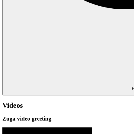
P
Videos
Zuga video greeting