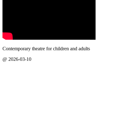
Contemporary theatre for children and adults
@ 2026-03-10