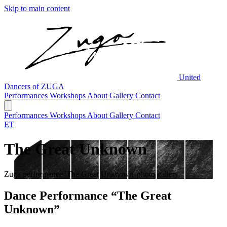
Skip to main content
United
Dancers of ZUGA
Performances
Workshops
About
Gallery
Contact
Performances
Workshops
About
Gallery
Contact
ET
The Great Unknown
Zuga performance 'The Great Unknown' photo gallery
Dance Performance “The Great
Unknown”