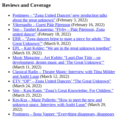
Reviews and Coverage
Postimees – “Zuga United Dancers’ new production talks
about the great unknown”
(February 3, 2022)
Vikerraadio – Guest Päär Pärenson
(February 16, 2022)
Sirp – Tambet Kaugema: “Flyby – Päär Pärenson, Zuga
united dancer”
(February 18, 2022)
ERR – “Zuga dancers bring to stage a piece for adults ‘The
Great Unknown’”
(March 9, 2022)
EPL – Kärt Kelder: “We are in the great unknown together”
(March 10, 2022)
Music Magazine – Aet Kubits: “Lauri-Dag Tüür – on
development, design music and ‘The Great Unknown’”
(March 11, 2022)
Classical Radio – Theatre Magic: Interview with Tiina Mölder
and Andri Luup
(March 12, 2022)
ETV “OP” – Zuga United Dancers’ “The Great Unknown”
(March 24, 2022)
Sirp – Kaja Kann: “Zuga’s Great Knowledge. For Children.”
(March 25, 2022)
Kes-Kus – Marie Pullerits: “How to meet the new and
unknown space. Interview with Andri Luup”
(March 29,
2022)
Postimees – Ilona Vapper: “Everything disappears, disappears