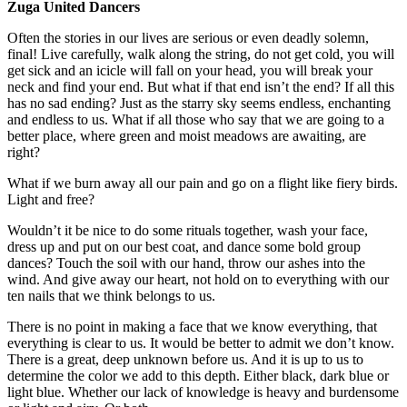
Zuga United Dancers
Often the stories in our lives are serious or even deadly solemn,
final! Live carefully, walk along the string, do not get cold, you will
get sick and an icicle will fall on your head, you will break your
neck and find your end. But what if that end isn’t the end? If all this
has no sad ending? Just as the starry sky seems endless, enchanting
and endless to us. What if all those who say that we are going to a
better place, where green and moist meadows are awaiting, are
right?
What if we burn away all our pain and go on a flight like fiery birds.
Light and free?
Wouldn’t it be nice to do some rituals together, wash your face,
dress up and put on our best coat, and dance some bold group
dances? Touch the soil with our hand, throw our ashes into the
wind. And give away our heart, not hold on to everything with our
ten nails that we think belongs to us.
There is no point in making a face that we know everything, that
everything is clear to us. It would be better to admit we don’t know.
There is a great, deep unknown before us. And it is up to us to
determine the color we add to this depth. Either black, dark blue or
light blue. Whether our lack of knowledge is heavy and burdensome