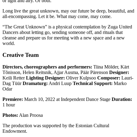
or light and airy. Or both.
Long live the great unknown, may our future be deep, beautiful, and
all-encompassing. Let it be. What may come, may come.
“The Great Unknown” is a physical contemplation by Zuga United
Dancers about letting go, sending someone off, and rituals that
cleanse and prepare us for meeting with a new space and a new
world.
Creative Team
Directors, choreographers and performers:
Tiina Mölder, Kärt
Tõnisson, Helen Reitsnik, Ajjar Ausma, Päär Pärenson
Designer:
Keili Retter
Lighting Designer:
Oliver Kulpsoo
Composer:
Lauri-
Dag Tüür
Dramaturg:
Andri Luup
Technical Support:
Marko
Odar
Premiere:
March 10, 2022 at Independent Dance Stage
Duration:
1 hour
Photos:
Alan Proosa
The production was supported by the Estonian Cultural
Endowment.