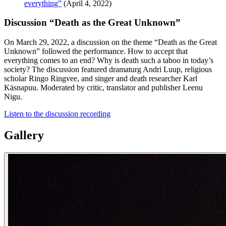
everything”
(April 4, 2022)
Discussion “Death as the Great Unknown”
On March 29, 2022, a discussion on the theme “Death as the Great
Unknown” followed the performance. How to accept that
everything comes to an end? Why is death such a taboo in today’s
society? The discussion featured dramaturg Andri Luup, religious
scholar Ringo Ringvee, and singer and death researcher Karl
Käsnapuu. Moderated by critic, translator and publisher Leenu
Nigu.
Listen to the discussion recording
Gallery