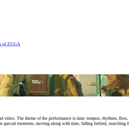
rs of ZUGA
video. The theme of the performance is time: tempos, rhythms, flow, g
es, in special moments, moving along with time, falling behind, searching 