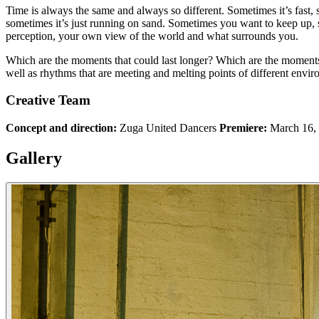
Time is always the same and always so different. Sometimes it’s fast, 
sometimes it’s just running on sand. Sometimes you want to keep up,
perception, your own view of the world and what surrounds you.
Which are the moments that could last longer? Which are the moments t
well as rhythms that are meeting and melting points of different envir
Creative Team
Concept and direction:
Zuga United Dancers
Premiere:
March 16, 
Gallery