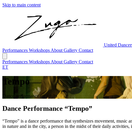
Skip to main content
United Dance
Performances
Workshops
About
Gallery
Contact
Performances
Workshops
About
Gallery
Contact
ET
Tempo
Dance performance for adults
Dance Performance “Tempo”
“Tempo” is a dance performance that synthesizes movement, music and 
in nature and in the city, a person in the midst of their daily activiti