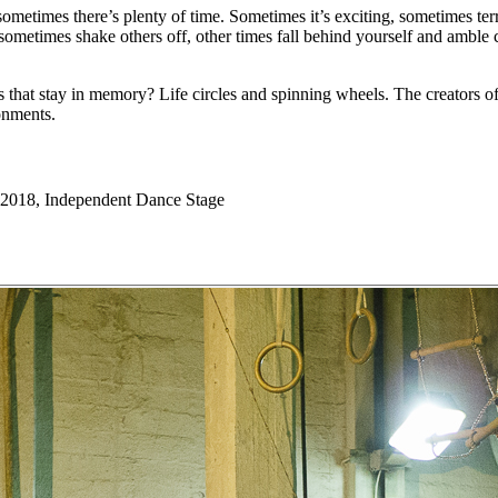
sometimes there’s plenty of time. Sometimes it’s exciting, sometimes ter
 sometimes shake others off, other times fall behind yourself and amb
hat stay in memory? Life circles and spinning wheels. The creators of “
onments.
2018, Independent Dance Stage