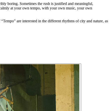
ribly boring. Sometimes the rush is justified and meaningful,
le calmly at your own tempo, with your own music, your own
Tempo” are interested in the different rhythms of city and nature, as