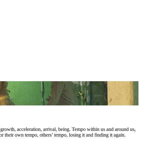
rowth, acceleration, arrival, being. Tempo within us and around us,
for their own tempo, others’ tempo, losing it and finding it again.