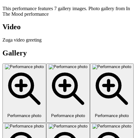
This performance features 7 gallery images. Photo gallery from In
The Mood performance
Video
Zuga video greeting
Gallery
Performance photo
Performance photo
Performance photo