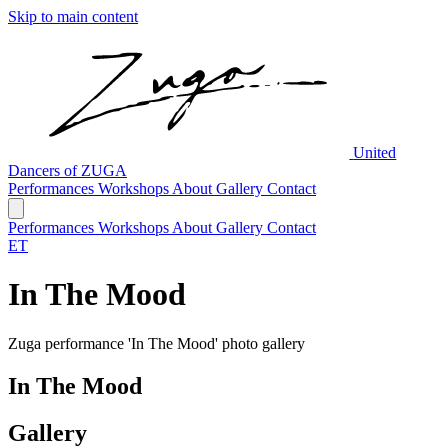
Skip to main content
United
Dancers of ZUGA
Performances
Workshops
About
Gallery
Contact
Performances
Workshops
About
Gallery
Contact
ET
In The Mood
Zuga performance 'In The Mood' photo gallery
In The Mood
Gallery