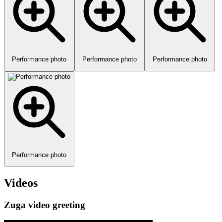
Performance photo
Performance photo
Performance photo
Performance photo
Videos
Zuga video greeting