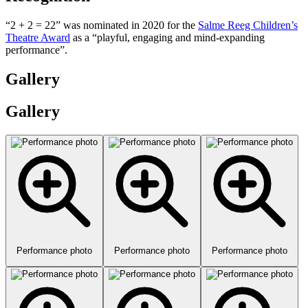
“2 + 2 = 22” was nominated in 2020 for the
Salme Reeg Children’s
Theatre Award
as a “playful, engaging and mind-expanding
performance”.
Gallery
Gallery
Performance photo
Performance photo
Performance photo