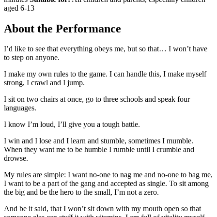
aged 6-13
About the Performance
I’d like to see that everything obeys me, but so that… I won’t have
to step on anyone.
I make my own rules to the game. I can handle this, I make myself
strong, I crawl and I jump.
I sit on two chairs at once, go to three schools and speak four
languages.
I know I’m loud, I’ll give you a tough battle.
I win and I lose and I learn and stumble, sometimes I mumble.
When they want me to be humble I rumble until I crumble and
drowse.
My rules are simple: I want no-one to nag me and no-one to bag me,
I want to be a part of the gang and accepted as single. To sit among
the big and be the hero to the small, I’m not a zero.
And be it said, that I won’t sit down with my mouth open so that