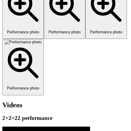
Performance photo
Performance photo
Performance photo
Performance photo
Videos
2+2=22 performance