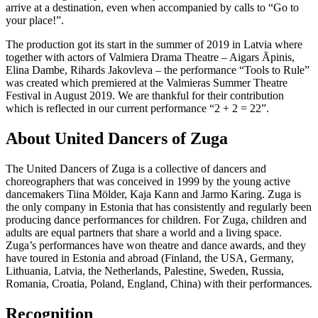
arrive at a destination, even when accompanied by calls to “Go to
your place!”.
The production got its start in the summer of 2019 in Latvia where
together with actors of Valmiera Drama Theatre – Aigars Āpinis,
Elina Dambe, Rihards Jakovleva – the performance “Tools to Rule”
was created which premiered at the Valmieras Summer Theatre
Festival in August 2019. We are thankful for their contribution
which is reflected in our current performance “2 + 2 = 22”.
About United Dancers of Zuga
The United Dancers of Zuga is a collective of dancers and
choreographers that was conceived in 1999 by the young active
dancemakers Tiina Mölder, Kaja Kann and Jarmo Karing. Zuga is
the only company in Estonia that has consistently and regularly been
producing dance performances for children. For Zuga, children and
adults are equal partners that share a world and a living space.
Zuga’s performances have won theatre and dance awards, and they
have toured in Estonia and abroad (Finland, the USA, Germany,
Lithuania, Latvia, the Netherlands, Palestine, Sweden, Russia,
Romania, Croatia, Poland, England, China) with their performances.
Recognition