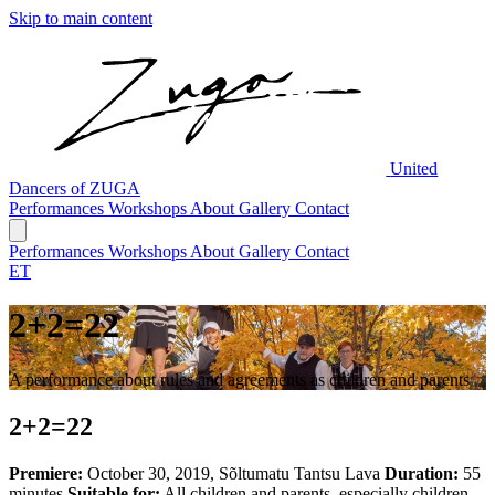
Skip to main content
United
Dancers of ZUGA
Performances
Workshops
About
Gallery
Contact
Performances
Workshops
About
Gallery
Contact
ET
2+2=22
A performance about rules and agreements as children and parents
2+2=22
Premiere:
October 30, 2019, Sõltumatu Tantsu Lava
Duration:
55
minutes
Suitable for:
All children and parents, especially children