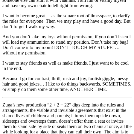
someone else can stuff it with vitamins. I am full of vitality myself
and have my own chair to tell right from wrong.
I want to become great… as the square root of time-space, to clarify
the rules for everyone. Then we may play and have a good day. But
don’t forget I walk my way.
And you don’t take my toys without permission, if you don’t listen I
will load my ammunition to stand my position. Don’t take my bag!
Don’t come into my room! DON’T TOUCH MY STUFF! …
without my permission.
I want to stay friends as well as make friends. I just want to be cool
in the end.
Because I go for contrast, thrill, rush and joy, foolish giggle, messy
hair and good jokes… I like to do things backwards, SOMETIMES,
or simply do them some other time, ANOTHER TIME.
Zuga’s new production “2 + 2 = 22” digs deep into the rules and
arrangements, the visible and invisible agreements that exist in the
shared lives of children and parents; it turns them upside down,
sidesteps and oversteps them, doesn’t offer them a seat or invites
them to stand side by side or seats them on two chairs at once, all the
while looking for a place that they can call their own. The aim is to