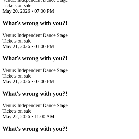
Tickets on sale
May 20, 2026
• 07:00 PM
What's wrong with you?!
Venue:
Independent Dance Stage
Tickets on sale
May 21, 2026
• 01:00 PM
What's wrong with you?!
Venue:
Independent Dance Stage
Tickets on sale
May 21, 2026
• 07:00 PM
What's wrong with you?!
Venue:
Independent Dance Stage
Tickets on sale
May 22, 2026
• 11:00 AM
What's wrong with you?!