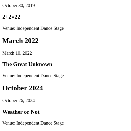
October 30, 2019
2+2=22
Venue:
Independent Dance Stage
March 2022
March 10, 2022
The Great Unknown
Venue:
Independent Dance Stage
October 2024
October 26, 2024
Weather or Not
Venue:
Independent Dance Stage