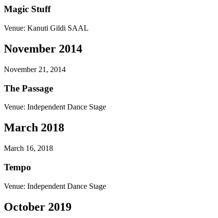
Magic Stuff
Venue:
Kanuti Gildi SAAL
November 2014
November 21, 2014
The Passage
Venue:
Independent Dance Stage
March 2018
March 16, 2018
Tempo
Venue:
Independent Dance Stage
October 2019