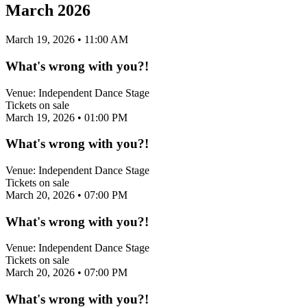
March 2026
March 19, 2026
• 11:00 AM
What's wrong with you?!
Venue:
Independent Dance Stage
Tickets on sale
March 19, 2026
• 01:00 PM
What's wrong with you?!
Venue:
Independent Dance Stage
Tickets on sale
March 20, 2026
• 07:00 PM
What's wrong with you?!
Venue:
Independent Dance Stage
Tickets on sale
March 20, 2026
• 07:00 PM
What's wrong with you?!