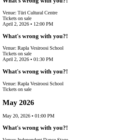
What's wrong with you?!
Venue:
Türi Cultural Centre
Tickets on sale
April 2, 2026
• 12:00 PM
What's wrong with you?!
Venue:
Rapla Vesiroosi School
Tickets on sale
April 2, 2026
• 01:30 PM
What's wrong with you?!
Venue:
Rapla Vesiroosi School
Tickets on sale
May 2026
May 20, 2026
• 01:00 PM
What's wrong with you?!
Venue:
Independent Dance Stage