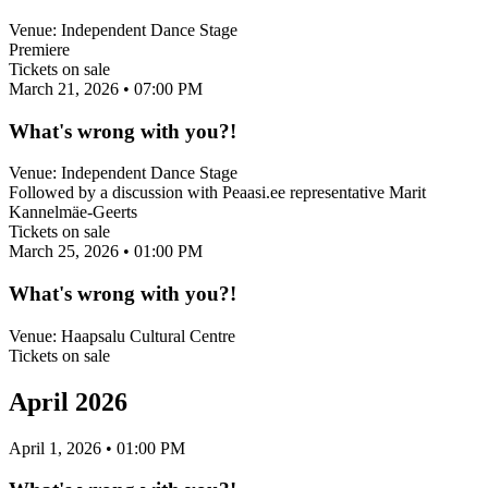
Venue:
Independent Dance Stage
Premiere
Tickets on sale
March 21, 2026
• 07:00 PM
What's wrong with you?!
Venue:
Independent Dance Stage
Followed by a discussion with Peaasi.ee representative Marit
Kannelmäe-Geerts
Tickets on sale
March 25, 2026
• 01:00 PM
What's wrong with you?!
Venue:
Haapsalu Cultural Centre
Tickets on sale
April 2026
April 1, 2026
• 01:00 PM