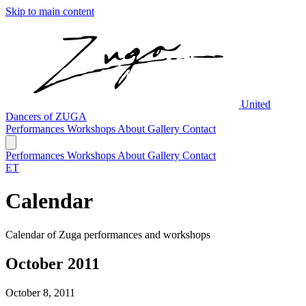
Skip to main content
United
Dancers of ZUGA
Performances
Workshops
About
Gallery
Contact
Performances
Workshops
About
Gallery
Contact
ET
Calendar
Calendar of Zuga performances and workshops
October 2011
October 8, 2011